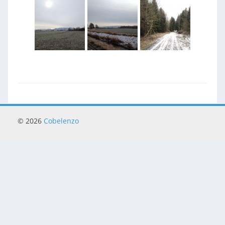
© 2026
Cobelenzo