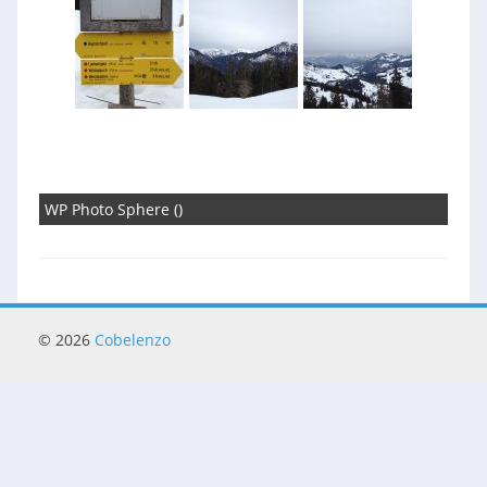
WP Photo Sphere ()
© 2026
Cobelenzo