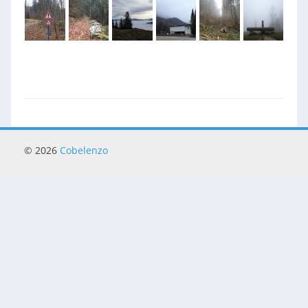
© 2026
Cobelenzo