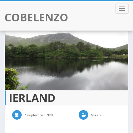
TOGGL
COBELENZO
Skip
to
content
IERLAND
7 september 2010
0 Comments
Reizen