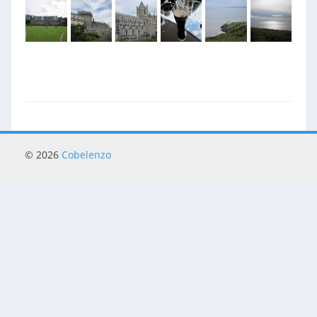
© 2026
Cobelenzo