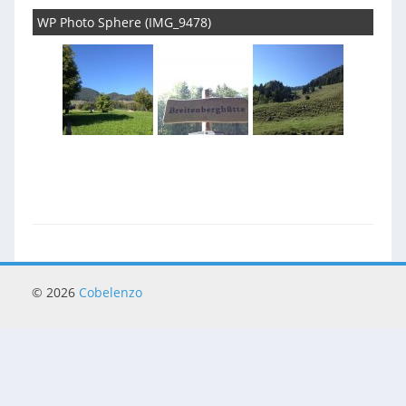
WP Photo Sphere (IMG_9478)
© 2026
Cobelenzo