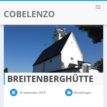
TOGGL
COBELENZO
Skip
to
content
BREITENBERGHÜTTE
30 september 2018
0 Comments
Wandelingen