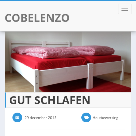
TOGGL
COBELENZO
Skip
to
content
GUT SCHLAFEN
29 december 2015
0 Comments
Houtbewerking