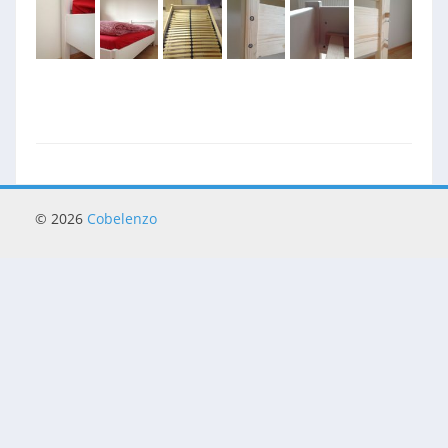
© 2026
Cobelenzo